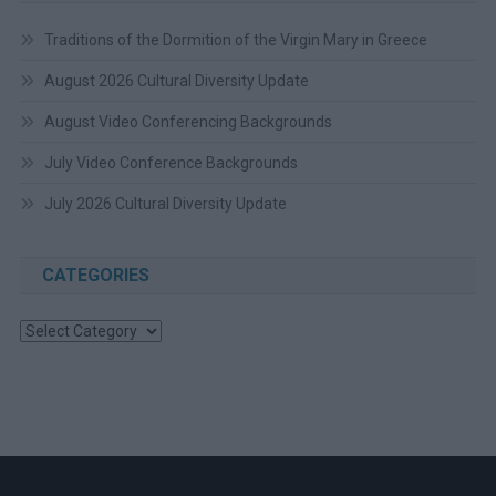
Traditions of the Dormition of the Virgin Mary in Greece
August 2026 Cultural Diversity Update
August Video Conferencing Backgrounds
July Video Conference Backgrounds
July 2026 Cultural Diversity Update
CATEGORIES
Categories