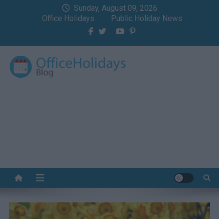
Skip
Sunday, August 09, 2026
to
Office Holidays
Public Holiday News
content
Office Holidays Blog
Your home for the holidays