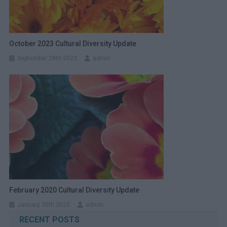
October 2023 Cultural Diversity Update
September 28th 2023
admin
February 2020 Cultural Diversity Update
January 30th 2020
admin
RECENT POSTS