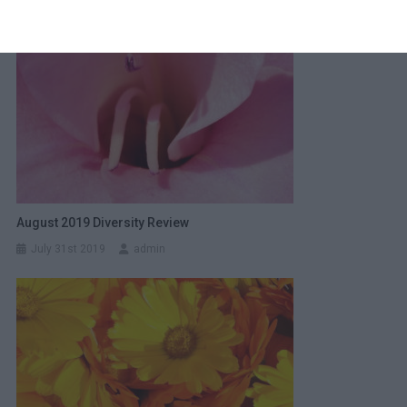
August 2019 Diversity Review
July 31st 2019
admin