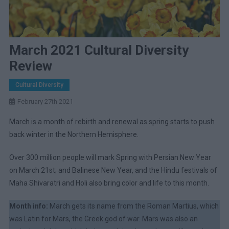
March 2021 Cultural Diversity
Review
Cultural Diversity
February 27th 2021
March is a month of rebirth and renewal as spring starts to push
back winter in the Northern Hemisphere.
Over 300 million people will mark Spring with Persian New Year
on March 21st; and Balinese New Year, and the Hindu festivals of
Maha Shivaratri and Holi also bring color and life to this month.
Month info:
March gets its name from the Roman Martius, which
was Latin for Mars, the Greek god of war. Mars was also an