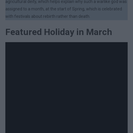
agricultural deity, which helps explain why such a warlike god was
assigned to a month, at the start of Spring, which is celebrated
with festivals about rebirth rather than death.
Featured Holiday in March