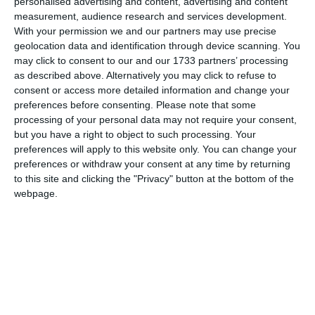
personalised advertising and content, advertising and content
In 1977, the United Nations declared March 8th as
International
measurement, audience research and services development.
Women’s Day
, a day each year when the world should celebrate,
With your permission we and our partners may use precise
recognise and remember women and the accomplishments they
geolocation data and identification through device scanning. You
have made to society. Each year has a theme:
may click to consent to our and our 1733 partners’ processing
as described above. Alternatively you may click to refuse to
2021: #ChooseToChallenge
consent or access more detailed information and change your
2020: An equal world is an enabled world.
preferences before consenting.
Please note that some
processing of your personal data may not require your consent,
2019: Think equal, build smart, innovate for change
but you have a right to object to such processing. Your
preferences will apply to this website only. You can change your
Continue Reading
preferences or withdraw your consent at any time by returning
to this site and clicking the "Privacy" button at the bottom of the
Women’s Day, but what about
webpage.
women’s days?
On the subject of countries and women, did you know there are
25 sovereign nations that are named after people, but only one is
a named after a female, Saint Lucia. Saint Lucy (Lucia) of
Syracuse was a young Christian martyr who died during the