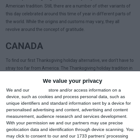
American tradition. Still, there are a number of other variants of
this day celebrated around this time of year in different parts of
the world. While the origins and customs may vary, they all
revolve around the concept of gratitude.
CANADA
To find our first Thanksgiving holiday alternative, we don’t have to
stray too far from America. The Thanksgiving holiday tradition in
Canada dates back to when the English explorer,
Martin
We value your privacy
Frobisher
, came upon the land we now know as Canada while
We and our
partners
store and/or access information on a
searching for a Northern passage to the Orient.
device, such as cookies and process personal data, such as
unique identifiers and standard information sent by a device for
When Frobisher arrived in Canada on his third voyage in 1578, he
personalised advertising and content, advertising and content
held a formal ceremony where he gave thanks for surviving the
measurement, audience research and services development.
long journey – one of his ships had been lost on the way.
With your permission we and our partners may use precise
Frobisher celebrated with salt beef and peas. South of the border,
geolocation data and identification through device scanning. You
may click to consent to our and our 1733 partners’ processing
it would be another 43 years before the Pilgrims sat down to