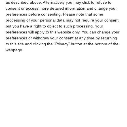
as described above. Alternatively you may click to refuse to
celebrate their first Thanksgiving meal.
consent or access more detailed information and change your
preferences before consenting.
Please note that some
Parliament made it a national holiday in 1879. But in 1957,
processing of your personal data may not require your consent,
Parliament moved it from November 6th to the second Monday
but you have a right to object to such processing. Your
in October, declaring, “A Day of General Thanksgiving to Almighty
preferences will apply to this website only. You can change your
preferences or withdraw your consent at any time by returning
God for the bountiful harvest with which Canada has been
to this site and clicking the "Privacy" button at the bottom of the
blessed.”
webpage.
Canadian Thanksgiving
On now to the Caribbean where three countries observe
Thanksgiving holidays.
SAINT LUCIA
Both the US and Canada give thanks for the successful founding
of European settlements. The Saint Lucian version is more in line
with the traditional harvest festivals that would have inspired