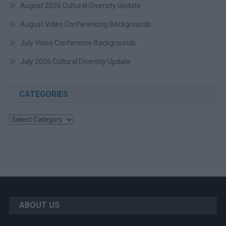
August 2026 Cultural Diversity Update
August Video Conferencing Backgrounds
July Video Conference Backgrounds
July 2026 Cultural Diversity Update
CATEGORIES
Categories
ABOUT US