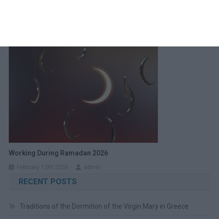
Christmas Day Around The World
December 23rd 2025
admin
Working During Ramadan 2026
February 12th 2026
admin
RECENT POSTS
Traditions of the Dormition of the Virgin Mary in Greece