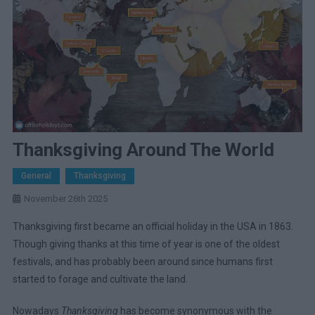
Thanksgiving Around The World
General
Thanksgiving
November 26th 2025
Thanksgiving first became an official holiday in the USA in 1863.
Though giving thanks at this time of year is one of the oldest
festivals, and has probably been around since humans first
started to forage and cultivate the land.
Nowadays
Thanksgiving
has become synonymous with the