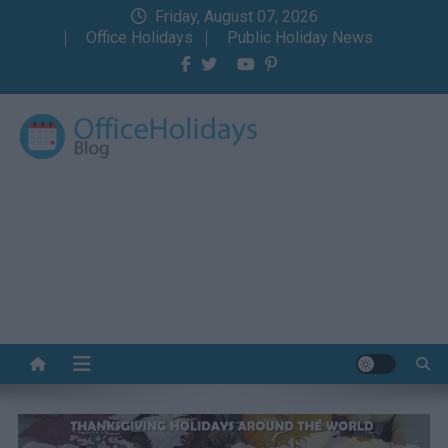
Skip
Friday, August 07, 2026
to
Office Holidays
Public Holiday News
content
Office Holidays Blog
Your home for the holidays