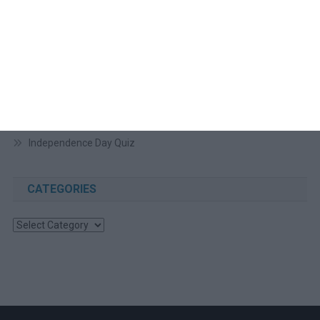
RECENT POSTS
August 2026 Cultural Diversity Update
August Video Conferencing Backgrounds
July Video Conference Backgrounds
July 2026 Cultural Diversity Update
Independence Day Quiz
CATEGORIES
Categories