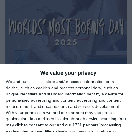
We value your privacy
What Day Is The Most Boring Day
We and our
partners
store and/or access information on a
In 2025?
device, such as cookies and process personal data, such as
unique identifiers and standard information sent by a device for
General
personalised advertising and content, advertising and content
measurement, audience research and services development.
January 24th 2025
With your permission we and our partners may use precise
geolocation data and identification through device scanning. You
In the UK, Monday January 20th 2025 was the so-called
Blue
may click to consent to our and our 1731 partners’ processing
Monday
. It is said to be the most depressing day of the year, as
as described above. Alternatively you may click to refuse to