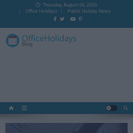
Skip
Thursday, August 06, 2026
to
Office Holidays
Public Holiday News
content
Office Holidays Blog
Your home for the holidays