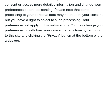
Christmas and New Year holidays are already fading into our
consent or access more detailed information and change your
memories, and it is over 88 days until the next public holiday on
preferences before consenting.
Please note that some
Good Friday (April 18th), which is plenty to make the average
processing of your personal data may not require your consent,
but you have a right to object to such processing. Your
Briton feel grumpy.
preferences will apply to this website only. You can change your
preferences or withdraw your consent at any time by returning
Does that make Blue Monday the world’s most boring day of the
to this site and clicking the "Privacy" button at the bottom of the
year? It can’t be, as on the same day, America observed a holiday
webpage.
to honour the life of Martin Luther King Jr., and a few other
countries marked notable events with public holidays.
But in less than a month after Blue Monday, on Thursday Feb
13th, we have the first day of the year where no single country or
region is taking time off for a holiday.
Thursday February 13th is certainly a stronger contender for
most boring day of the year than Blue Monday.
But before we award the title of most boring day 2024 to
February 13th, let’s take a look at the rest of 2025. Going month