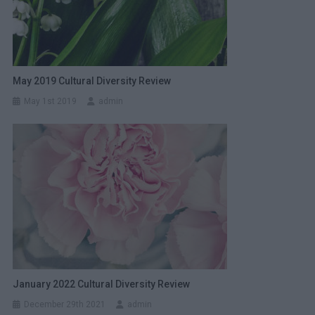
May 2019 Cultural Diversity Review
May 1st 2019
admin
January 2022 Cultural Diversity Review
December 29th 2021
admin