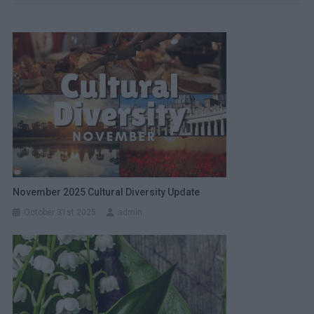
November 2025 Cultural Diversity Update
October 31st 2025
admin