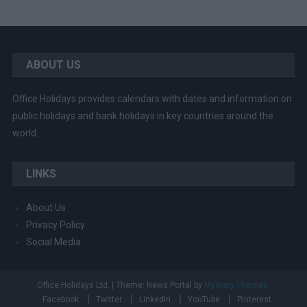
ABOUT US
Office Holidays provides calendars with dates and information on
public holidays and bank holidays in key countries around the
world.
LINKS
About Us
Privacy Policy
Social Media
Office Holidays Ltd.
|
Theme: News Portal by
Mystery Themes
.
Facebook
Twitter
LinkedIn
YouTube
Pinterest