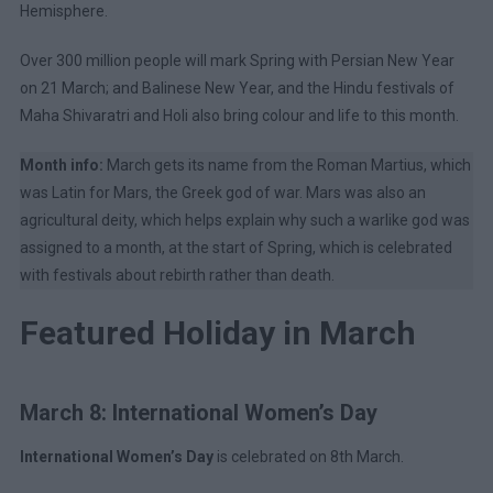
Hemisphere.
Over 300 million people will mark Spring with Persian New Year
on 21 March; and Balinese New Year, and the Hindu festivals of
Maha Shivaratri and Holi also bring colour and life to this month.
Month info:
March gets its name from the Roman Martius, which
was Latin for Mars, the Greek god of war. Mars was also an
agricultural deity, which helps explain why such a warlike god was
assigned to a month, at the start of Spring, which is celebrated
with festivals about rebirth rather than death.
Featured Holiday in March
March 8: International Women’s Day
International Women’s Day
is celebrated on 8th March.