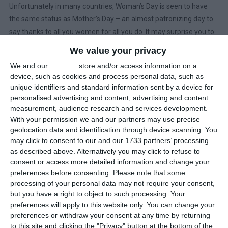
Unfortunately in many countries, Woman’s Day is seen to have
the same status as Mother’s Day – an almost patronizing day to
say thanks to all you women for all you do. It may surprise you to
learn that 27 countries have adopted International Women’s Day
We value your privacy
as a national holiday; and it is widely observed in several others,
We and our
partners
store and/or access information on a
and notably in 2019, Berlin has become the first jurisdiction within
device, such as cookies and process personal data, such as
the European Union to mark Women’s Day with a public holiday.
unique identifiers and standard information sent by a device for
personalised advertising and content, advertising and content
In China, women are entitled to take a half day off. In total, this
measurement, audience research and services development.
means that about 15% of the world will be enjoying some sort of
With your permission we and our partners may use precise
geolocation data and identification through device scanning. You
public holiday on 8th March.
may click to consent to our and our 1733 partners’ processing
as described above. Alternatively you may click to refuse to
In 1977, the United Nations declared 8th March as
International
consent or access more detailed information and change your
Women’s Day
, a day each year when the world should celebrate,
preferences before consenting.
Please note that some
recognise and remember women and the accomplishments they
processing of your personal data may not require your consent,
have made to society. Each year has a theme:
but you have a right to object to such processing. Your
preferences will apply to this website only. You can change your
2019: Think equal, build smart, innovate for change
preferences or withdraw your consent at any time by returning
to this site and clicking the "Privacy" button at the bottom of the
2018: #PressforProgress