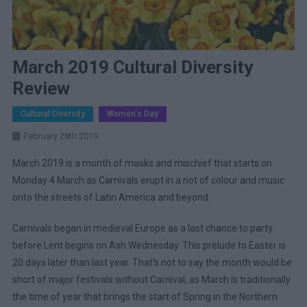
March 2019 Cultural Diversity
Review
Cultural Diversity
Women's Day
February 28th 2019
March 2019 is a month of masks and mischief that starts on
Monday 4 March as Carnivals erupt in a riot of colour and music
onto the streets of Latin America and beyond.
Carnivals began in medieval Europe as a last chance to party
before Lent begins on Ash Wednesday. This prelude to Easter is
20 days later than last year. That’s not to say the month would be
short of major festivals without Carnival, as March is traditionally
the time of year that brings the start of Spring in the Northern