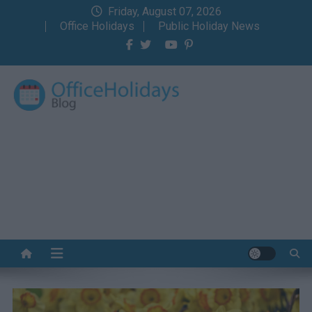
Skip
Friday, August 07, 2026
to
Office Holidays
Public Holiday News
content
Office Holidays Blog
Your home for the holidays