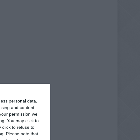
cess personal data,
tising and content,
your permission we
ng. You may click to
click to refuse to
ng.
Please note that