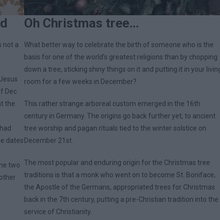
ld
Oh Christmas tree…
s not a
What better way to celebrate the birth of someone who is the
basis for one of the world’s greatest religions than by chopping
down a tree, sticking shiny things on it and putting it in your livin
 Jesus
room for a few weeks in December?
of Dec
at the
This rather strange arboreal custom emerged in the 16th
century in Germany. The origins go back further yet, to ancient
 had
tree worship and pagan rituals tied to the winter solstice on
he dates
December 21st.
The most popular and enduring origin for the Christmas tree
the two
traditions is that a monk who went on to become St. Boniface,
other
the Apostle of the Germans, appropriated trees for Christmas
back in the 7th century, putting a pre-Christian tradition into the
service of Christianity.