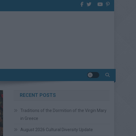
RECENT POSTS
Traditions of the Dormition of the Virgin Mary
in Greece
August 2026 Cultural Diversity Update