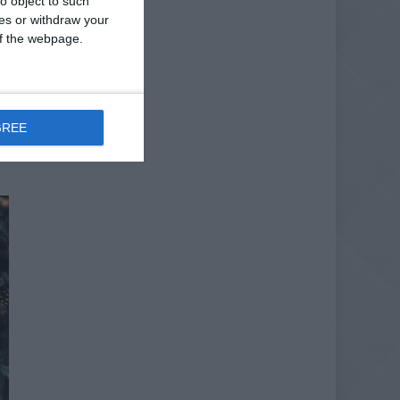
o object to such
ces or withdraw your
 of the webpage.
GREE