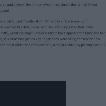
ire and beyond, the date of when to celebrate the birth of Christ
oposed.
 Julius I, fixed the official Christmas day on December 25th.
 he reached this date; some scholars later suggested that it was
25th), when the angel Gabriel is said to have appeared to Mary and told
 it is clear that, just as key pagan sites were being chosen for new
 catapult Christmas into becoming a major festival by placing it over th