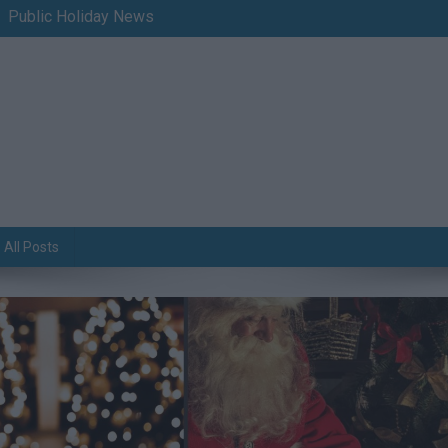
Public Holiday News
All Posts