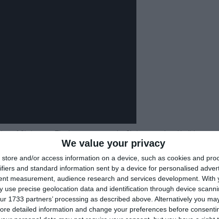
tion of Christmas. The last state to make Christmas a legal holiday was
We value your privacy
store and/or access information on a device, such as cookies and pro
n, with the needles being a good source of Vitamin C.
ifiers and standard information sent by a device for personalised adver
White Christmas, selling over 50 million copies worldwide since 1942.
tent measurement, audience research and services development.
With 
 by a department store, Montgomery Ward, as a marketing gimmick to
 use precise geolocation data and identification through device scanni
ur 1733 partners’ processing as described above. Alternatively you may 
iving.
ore detailed information and change your preferences before consenti
Frigga, the Norse goddess of love, who was associated with the plant.