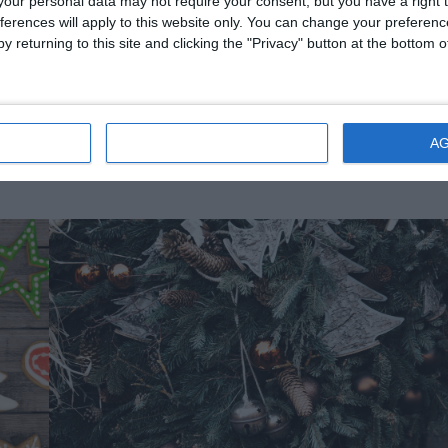
our personal data may not require your consent, but you have a right t
ferences will apply to this website only. You can change your preferen
uld equal 364 gifts.
y returning to this site and clicking the "Privacy" button at the bottom
l eat anyone who does not receive new clothes by Christmas Eve!
IONS
DISAGREE
A