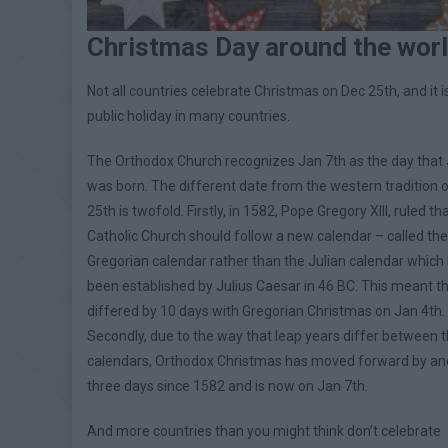
Christmas Day around the wor
Not all countries celebrate Christmas on Dec 25th, and it i
public holiday in many countries.
The Orthodox Church recognizes Jan 7th as the day that
was born. The different date from the western tradition 
25th is twofold. Firstly, in 1582, Pope Gregory XIII, ruled th
Catholic Church should follow a new calendar – called the
Gregorian calendar rather than the Julian calendar which
been established by Julius Caesar in 46 BC. This meant t
differed by 10 days with Gregorian Christmas on Jan 4th.
Secondly, due to the way that leap years differ between 
calendars, Orthodox Christmas has moved forward by an
three days since 1582 and is now on Jan 7th.
And more countries than you might think don’t celebrate