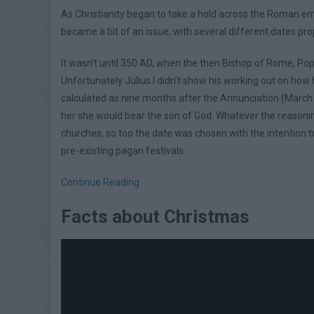
As Christianity began to take a hold across the Roman emp
became a bit of an issue, with several different dates pr
It wasn’t until 350 AD, when the then Bishop of Rome, Pope
Unfortunately Julius I didn’t show his working out on how
calculated as nine months after the Annunciation (March 
her she would bear the son of God. Whatever the reasoning,
churches, so too the date was chosen with the intention to
pre-existing pagan festivals.
Continue Reading
Facts about Christmas