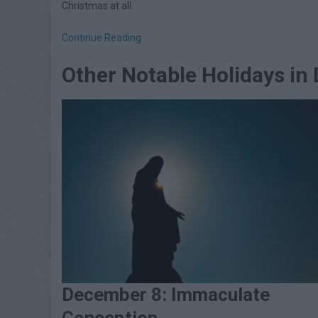
Christmas at all.
Continue Reading
Other Notable Holidays i
December 8: Immaculate