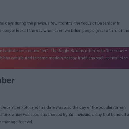
ional days during the previous few months, the focus of December is
deeper look at the day when over two billion people (over a third of th
 In Latin decem means “ten”. The Anglo-Saxons referred to December–
h has contributed to some modern holiday traditions such as mistletoe
mber
on December 25th, and this date was also the day of the popular roman
iculture; which was later superseded by
Sol Invictus
, a day that bundled 
o manage festival.