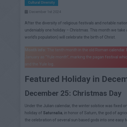
Cultural Diversity
December 1st 2024
After the diversity of religious festivals and notable nat
undeniably one holiday – Christmas. This month we take a 
world’s population) will celebrate the birth of Christ.
Month info:
The tenth month in the old Roman calendar.
January as “Yule month”, marking the pagan festival whic
and the Yule log..
Featured Holiday in Dece
December 25: Christmas Day
Under the Julian calendar, the winter solstice was fixed 
holiday of
Saturnalia
, in honor of Saturn, the god of agr
the celebration of several sun based gods into one easy t