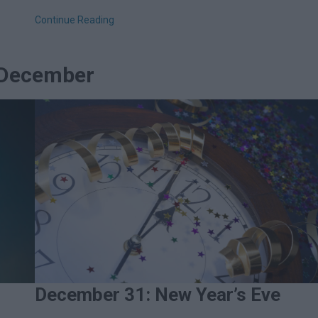
Continue Reading
n December
December 31: New Year’s Eve