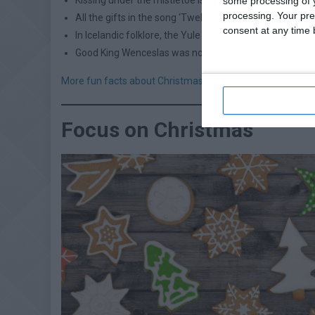
some processing of y
processing. Your pre
All the gifts in the song ‘Twelve Days of Christmas’ wo
consent at any time b
In Icelandic folklore, the Yule Cat (Jólakötturinn) wil
Good King Wenceslas was not a king, he was a Duke
More fun facts about Christmas
MORE OPT
Focus on Christmas