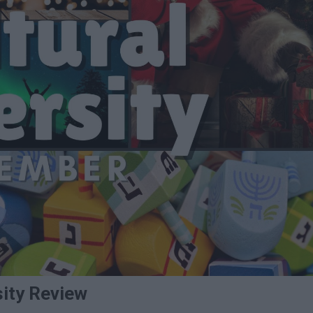
sity Review