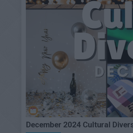
December 2024 Cultural Diver