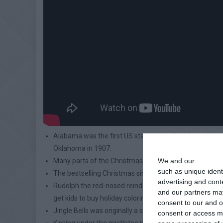
Alabama was the first US state to legalize the celebra
Oklahoma in 1907.
We and our
partners
Many parts of the Christmas tree can actually be eate
such as unique ident
The bestselling Christmas single ever is Bing Crosby’s 
advertising and con
Rudolph the red-nosed reindeer was invented in 1938
and our partners may
get kids to buy holiday coloring books.
consent to our and o
Jingle Bells was originally a song intended for Thanksg
consent or access m
Kissing under the mistletoe is thought to derive from 