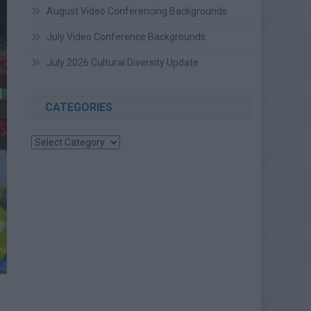
August Video Conferencing Backgrounds
July Video Conference Backgrounds
July 2026 Cultural Diversity Update
CATEGORIES
Categories