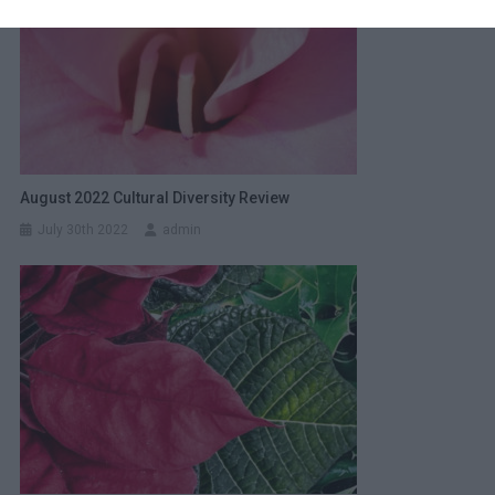
August 2022 Cultural Diversity Review
July 30th 2022
admin