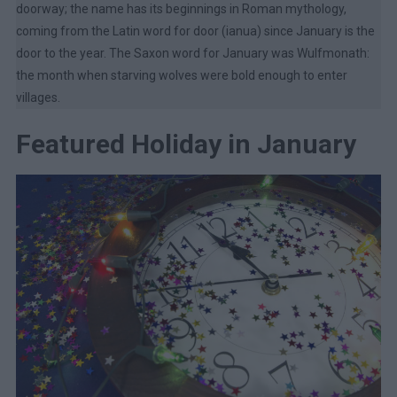
doorway; the name has its beginnings in Roman mythology,
coming from the Latin word for door (ianua) since January is the
door to the year. The Saxon word for January was Wulfmonath:
the month when starving wolves were bold enough to enter
villages.
Featured Holiday in January