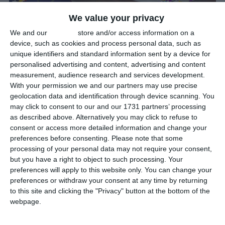
January 1: New Year’s Day
We value your privacy
New Year’s Day is January 1st, the first day of the year, in the
We and our
partners
store and/or access information on a
device, such as cookies and process personal data, such as
Gregorian calendar, and falls exactly one week after the
unique identifiers and standard information sent by a device for
Christmas Day of the previous year.
personalised advertising and content, advertising and content
measurement, audience research and services development.
New Year’s Day is a public holiday in all countries that observe the
With your permission we and our partners may use precise
Gregorian calendar, with the exception of Israel. This makes it the
geolocation data and identification through device scanning. You
most widely observed public holiday in the year.
may click to consent to our and our 1731 partners’ processing
as described above. Alternatively you may click to refuse to
It is traditionally celebrated with firework displays across the
consent or access more detailed information and change your
preferences before consenting.
Please note that some
globe at 00:00 in the local time zones.
processing of your personal data may not require your consent,
but you have a right to object to such processing. Your
Did you know?
preferences will apply to this website only. You can change your
preferences or withdraw your consent at any time by returning
The first recorded New Year’s celebration dates back 4,000 years
to this site and clicking the "Privacy" button at the bottom of the
to Babylon, when the first moon after the spring equinox marked
webpage.
a new year.