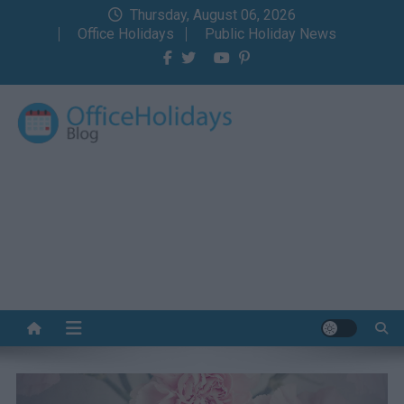
Skip
Thursday, August 06, 2026
to
Office Holidays
Public Holiday News
content
Office Holidays Blog
Your home for the holidays