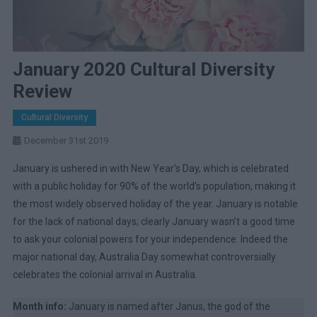
January 2020 Cultural Diversity
Review
Cultural Diversity
December 31st 2019
January is ushered in with New Year’s Day, which is celebrated
with a public holiday for 90% of the world’s population, making it
the most widely observed holiday of the year. January is notable
for the lack of national days; clearly January wasn’t a good time
to ask your colonial powers for your independence. Indeed the
major national day, Australia Day somewhat controversially
celebrates the colonial arrival in Australia.
Month info:
January is named after Janus, the god of the