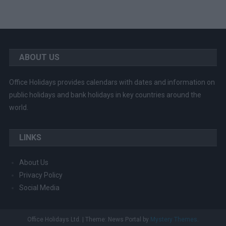
ABOUT US
Office Holidays provides calendars with dates and information on
public holidays and bank holidays in key countries around the
world.
LINKS
About Us
Privacy Policy
Social Media
Office Holidays Ltd.
|
Theme: News Portal by
Mystery Themes
.