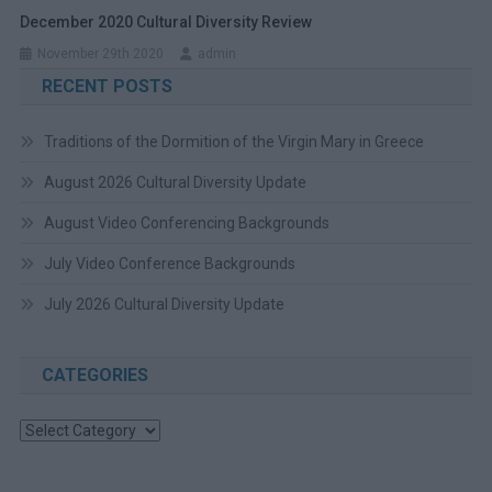
December 2020 Cultural Diversity Review
November 29th 2020
admin
RECENT POSTS
Traditions of the Dormition of the Virgin Mary in Greece
August 2026 Cultural Diversity Update
August Video Conferencing Backgrounds
July Video Conference Backgrounds
July 2026 Cultural Diversity Update
CATEGORIES
Categories