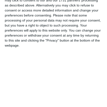
April 2019 Cultural Diversity Review
may click to consent to our and our 1731 partners’ processing
as described above. Alternatively you may click to refuse to
April 1st 2019
consent or access more detailed information and change your
preferences before consenting.
Please note that some
This year, April showers us with some important holidays.
processing of your personal data may not require your consent,
Without a doubt, Easter dominates the month. It’s almost
but you have a right to object to such processing. Your
three weeks later than it was last year, and if you celebrate
preferences will apply to this website only. You can change your
Orthodox Easter you will have to wait another week. The
preferences or withdraw your consent at any time by returning
to this site and clicking the "Privacy" button at the bottom of the
reasons for the shifting dates are covered below. Other
webpage.
notable festivals this month are the […]
Continue Reading
RECENT POSTS
August 2026 Cultural Diversity Update
August Video Conferencing Backgrounds