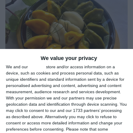
We value your privacy
We and our
partners
store and/or access information on a
device, such as cookies and process personal data, such as
unique identifiers and standard information sent by a device for
personalised advertising and content, advertising and content
Pining For Songpyun?
measurement, audience research and services development.
With your permission we and our partners may use precise
Festivals
geolocation data and identification through device scanning. You
September 17th 2024
may click to consent to our and our 1733 partners’ processing
as described above. Alternatively you may click to refuse to
The Harvest Moon Festival, or
Chuseok
(meaning ‘Autumn Eve’),
consent or access more detailed information and change your
is one of Korea’s most cherished holidays.
preferences before consenting.
Please note that some