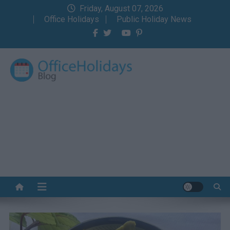
Skip
Friday, August 07, 2026
to
Office Holidays
Public Holiday News
content
Office Holidays Blog
Your home for the holidays