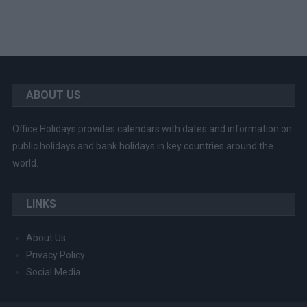
ABOUT US
Office Holidays provides calendars with dates and information on
public holidays and bank holidays in key countries around the
world.
LINKS
About Us
Privacy Policy
Social Media